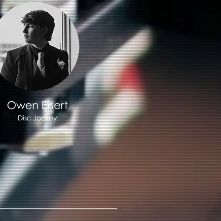
Owen Eisert
Disc Jockey