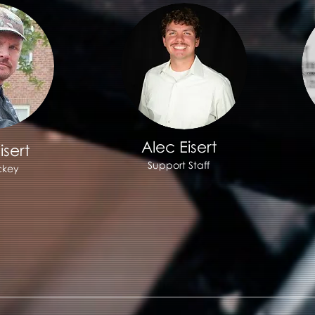
Alec Eisert
isert
Support Staff
ckey