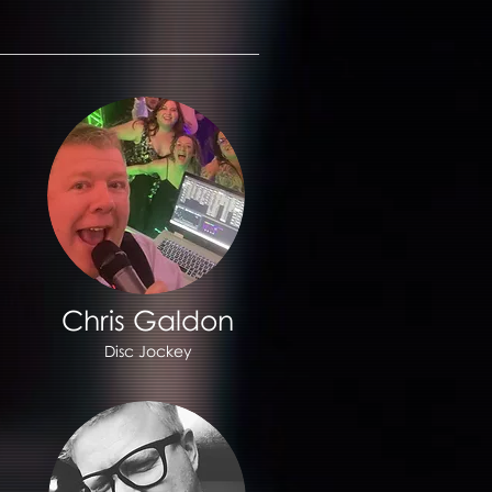
Chris Galdon
Disc Jockey