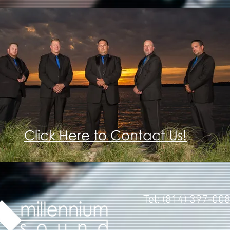
Click Here to Contact Us!
Tel: (814) 397-00