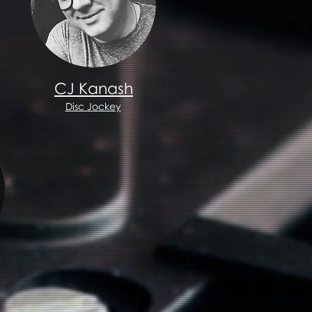
CJ Kanash
Disc Jockey