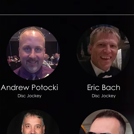
Andrew Potocki
Eric Bach
Disc Jockey
Disc Jockey