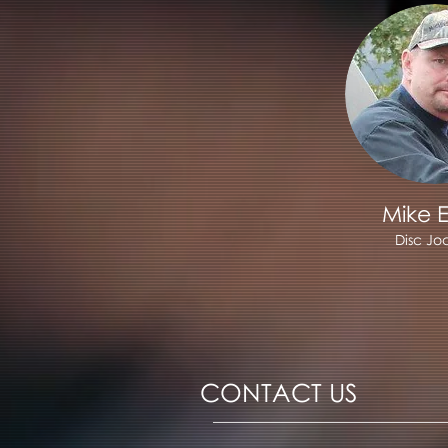
Mike E
Disc Jo
CONTACT US