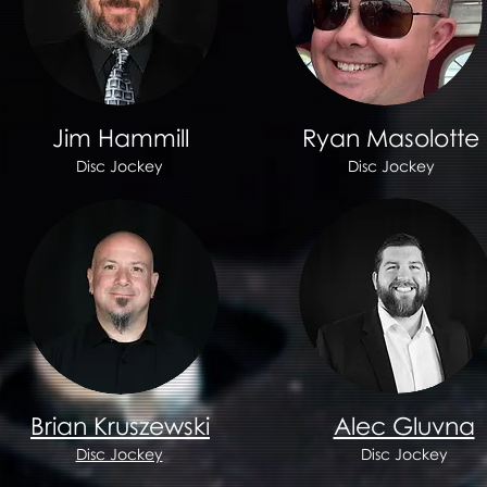
Jim Hammill
Ryan Masolotte
Disc Jockey
Disc Jockey
Brian Kruszewski
Alec Gluvna
Disc Jockey
Disc Jockey