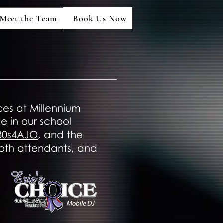
Meet the Team
Book Us Now
ces at Millennium
 in our school
80s4AJO
, and the
booth attendants, and