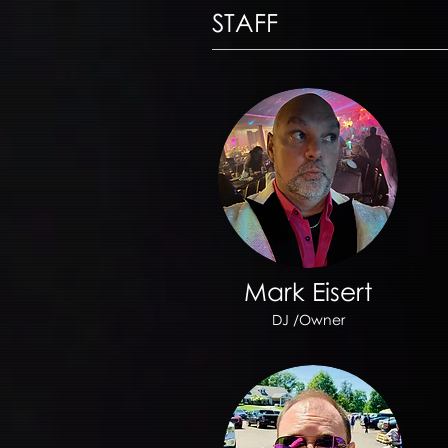
STAFF
Mark Eisert
DJ /Owner