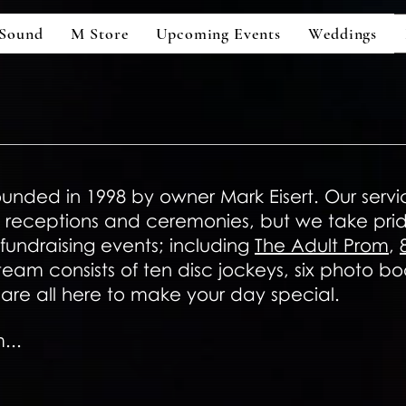
Sound
M Store
Upcoming Events
Weddings
unded in 1998 by owner Mark Eisert. Our servi
receptions and ceremonies, but we take pride
undraising events; including
The Adult Prom
,
 team consists of ten disc jockeys, six photo 
are all here to make your day special.
...