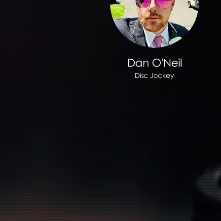
Dan O'Neil
Disc Jockey