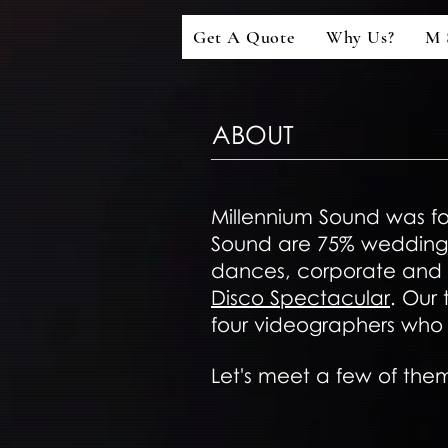
Get A Quote
Why Us?
M 
ABOUT
Millennium Sound was fo
Sound are 75% wedding 
dances, corporate and f
Disco Spectacular
. Our
four videographers who 
Let's meet a few of them