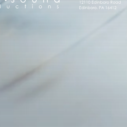
12110 Edinboro Road
Edinboro, PA 16412