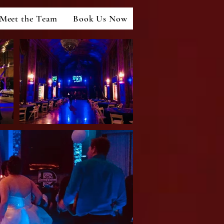
Meet the Team
Book Us Now