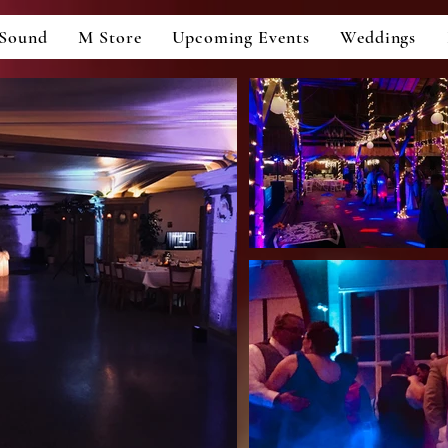
Sound
M Store
Upcoming Events
Weddings