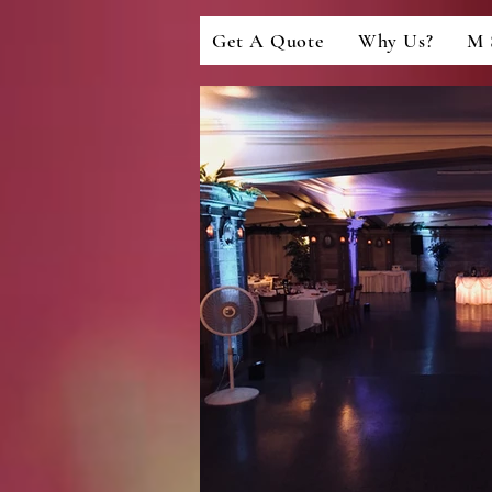
Get A Quote
Why Us?
M 
LIGHTING