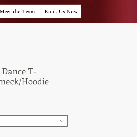
Meet the Team
Book Us Now
 Dance T-
wneck/Hoodie