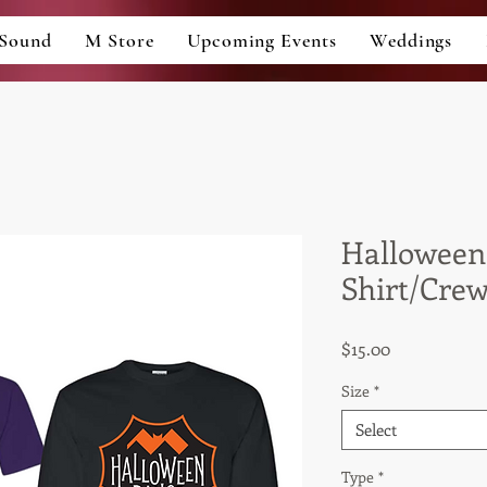
Sound
M Store
Upcoming Events
Weddings
Halloween
Shirt/Cre
Price
$15.00
Size
*
Select
Type
*