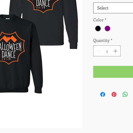
Select
Color
*
Quantity
*