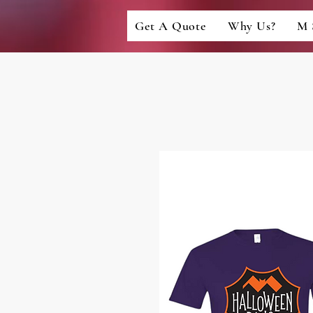
Get A Quote
Why Us?
M 