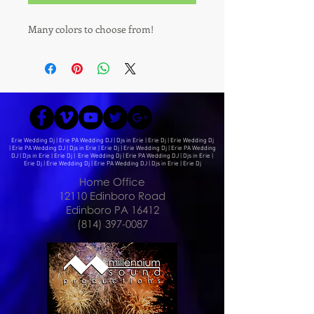
Many colors to choose from!
Erie Wedding Dj | Erie PA Wedding DJ | Djs in Erie | Erie Dj | Erie Wedding Dj
| Erie PA Wedding DJ | Djs in Erie | Erie Dj | Erie Wedding Dj | Erie PA Wedding
DJ | Djs in Erie | Erie Dj | Erie Wedding Dj | Erie PA Wedding DJ | Djs in Erie |
Erie Dj | Erie Wedding Dj | Erie PA Wedding DJ | Djs in Erie | Erie Dj
Home Office
12110 Edinboro Road
Edinboro PA 16412
(814) 397-0087