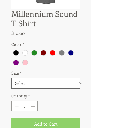
Millennium Sound
T Shirt
Price
$10.00
Color
*
Size
*
Quantity
*
Add to Cart